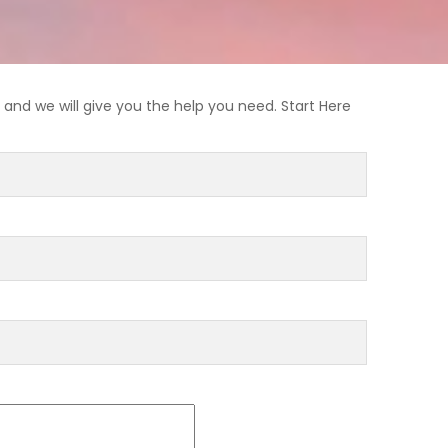
and we will give you the help you need. Start Here