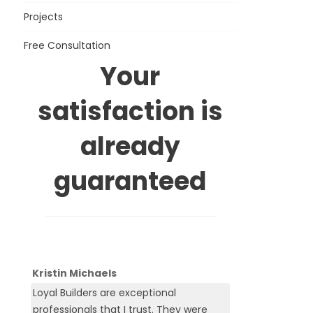
Projects
Free Consultation
Your
satisfaction is
already
guaranteed
Kristin Michaels
Loyal Builders are exceptional
professionals that I trust. They were