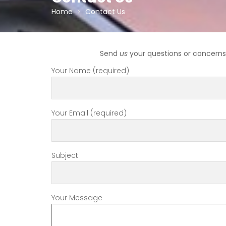
Home
Contact Us
Send
us
your questions or concerns 
Your Name (required)
Your Email (required)
Subject
Your Message