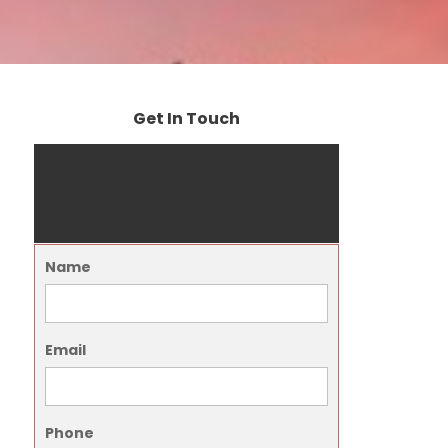
Get In Touch
Name
Email
Phone