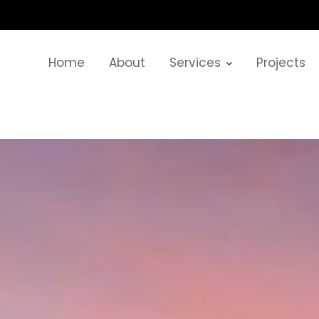
Home
About
Services
Projects