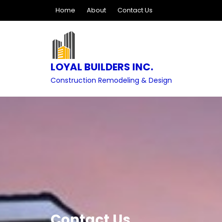
Skip
Home
About
Contact Us
to
content
LOYAL BUILDERS INC.
Construction Remodeling & Design
Contact Us