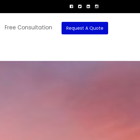
Free Consultation
Request A Quote