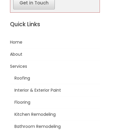
Get in Touch
Quick Links
Home
About
Services
Roofing
Interior & Exterior Paint
Flooring
Kitchen Remodeling
Bathroom Remodeling