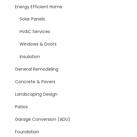
Energy Efficient Home
Solar Panels
HVAC Services
Windows & Doors
Insulation
General Remodeling
Concrete & Pavers
Landscaping Design
Patios
Garage Conversion (ADU)
Foundation