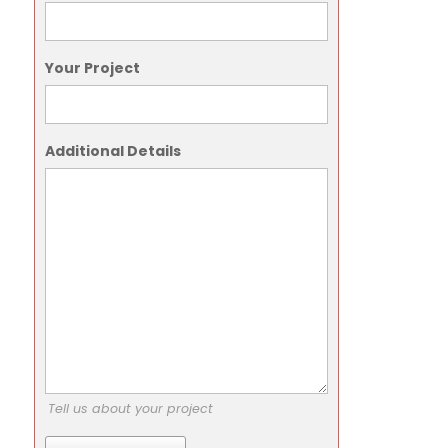
Your Project
Additional Details
Tell us about your project