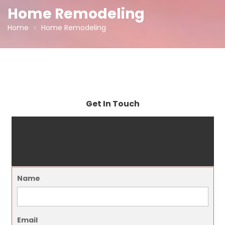
Home Remodeling
Home
Home Remodeling
Get In Touch
Name
Email