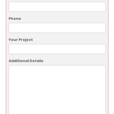
Phone
Your Project
Additional Details