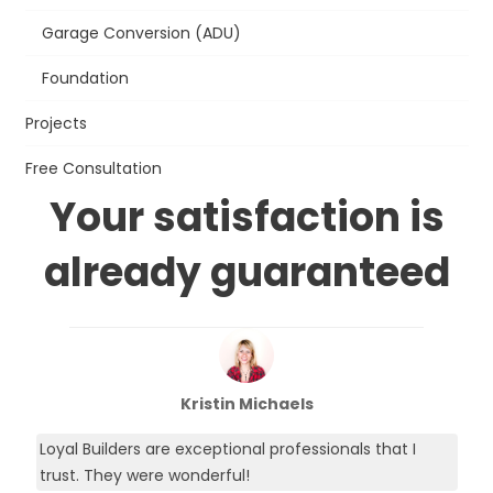
Garage Conversion (ADU)
Foundation
Projects
Free Consultation
Your satisfaction is
already guaranteed
Kristin Michaels
Loyal Builders are exceptional professionals that I
trust. They were wonderful!