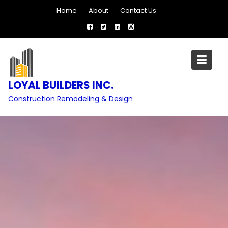
Skip
Home
About
Contact Us
to
content
LOYAL BUILDERS INC.
Construction Remodeling & Design