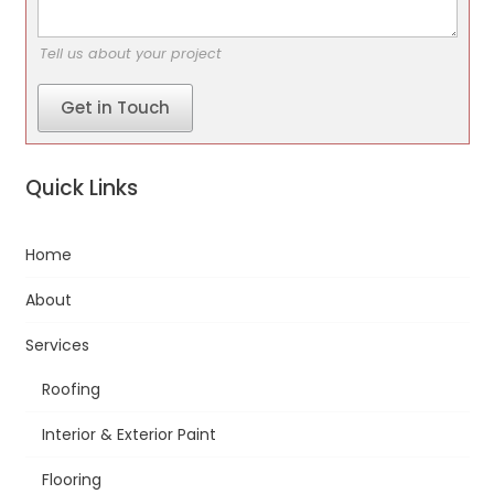
Tell us about your project
Get in Touch
Quick Links
Home
About
Services
Roofing
Interior & Exterior Paint
Flooring