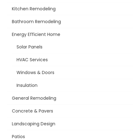
Kitchen Remodeling
Bathroom Remodeling
Energy Efficient Home
Solar Panels
HVAC Services
Windows & Doors
Insulation
General Remodeling
Concrete & Pavers
Landscaping Design
Patios