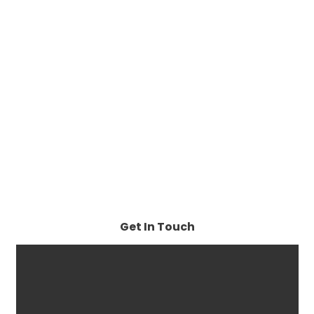
Get In Touch