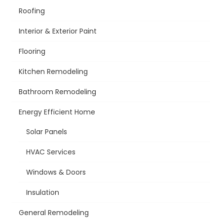
Roofing
Interior & Exterior Paint
Flooring
Kitchen Remodeling
Bathroom Remodeling
Energy Efficient Home
Solar Panels
HVAC Services
Windows & Doors
Insulation
General Remodeling