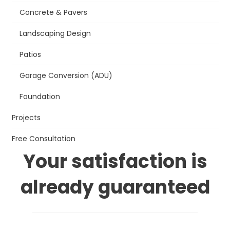
Concrete & Pavers
Landscaping Design
Patios
Garage Conversion (ADU)
Foundation
Projects
Free Consultation
Your satisfaction is
already guaranteed