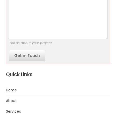
Tell us about your project
Get in Touch
Quick Links
Home
About
Services