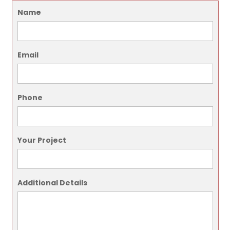
Name
Email
Phone
Your Project
Additional Details