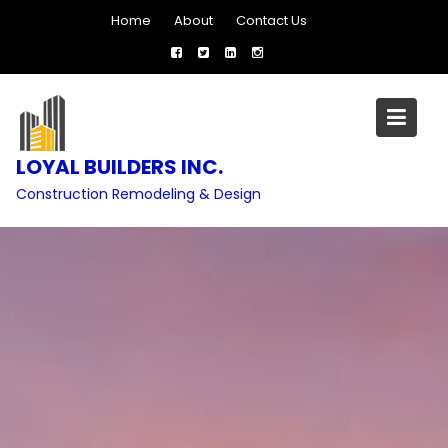
Skip
Home
About
Contact Us
to
content
LOYAL BUILDERS INC.
Construction Remodeling & Design