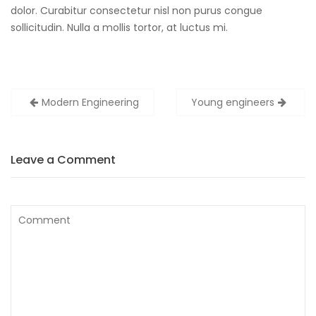
dolor. Curabitur consectetur nisl non purus congue
sollicitudin. Nulla a mollis tortor, at luctus mi.
Post
Modern Engineering
Young engineers
navigation
Leave a Comment