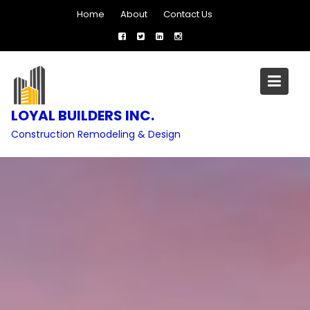
Skip
Home
About
Contact Us
to
content
LOYAL BUILDERS INC.
Construction Remodeling & Design