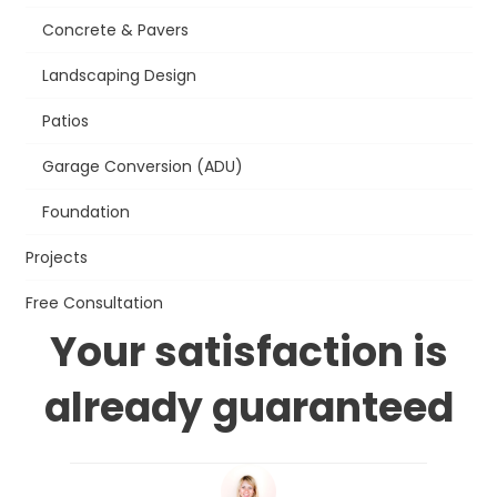
Concrete & Pavers
Landscaping Design
Patios
Garage Conversion (ADU)
Foundation
Projects
Free Consultation
Your satisfaction is
already guaranteed