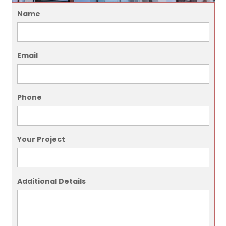
Name
Email
Phone
Your Project
Additional Details