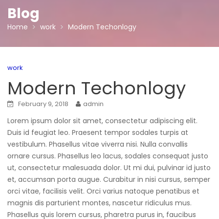
Blog
Home
work
Modern Techonlogy
work
Modern Techonlogy
February 9, 2018
admin
Lorem ipsum dolor sit amet, consectetur adipiscing elit.
Duis id feugiat leo. Praesent tempor sodales turpis at
vestibulum. Phasellus vitae viverra nisi. Nulla convallis
ornare cursus. Phasellus leo lacus, sodales consequat justo
ut, consectetur malesuada dolor. Ut mi dui, pulvinar id justo
et, accumsan porta augue. Curabitur in nisi cursus, semper
orci vitae, facilisis velit. Orci varius natoque penatibus et
magnis dis parturient montes, nascetur ridiculus mus.
Phasellus quis lorem cursus, pharetra purus in, faucibus