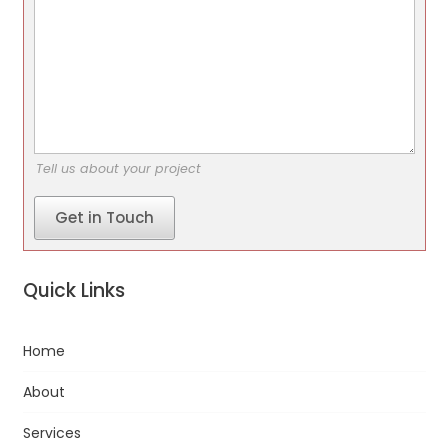
Tell us about your project
Get in Touch
Quick Links
Home
About
Services