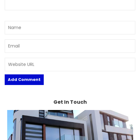
Get In Touch