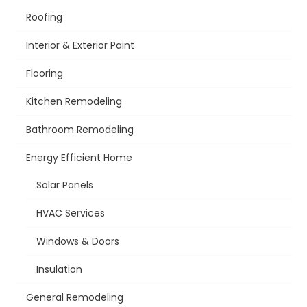
Roofing
Interior & Exterior Paint
Flooring
Kitchen Remodeling
Bathroom Remodeling
Energy Efficient Home
Solar Panels
HVAC Services
Windows & Doors
Insulation
General Remodeling