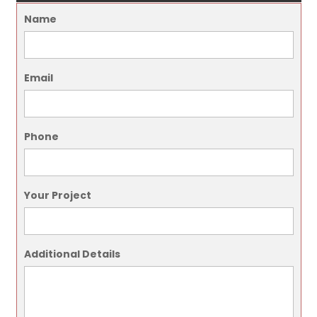
Name
Email
Phone
Your Project
Additional Details