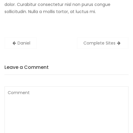
dolor. Curabitur consectetur nisl non purus congue
sollicitudin. Nulla a mollis tortor, at luctus mi.
Post
Daniel
Complete Sites
navigation
Leave a Comment