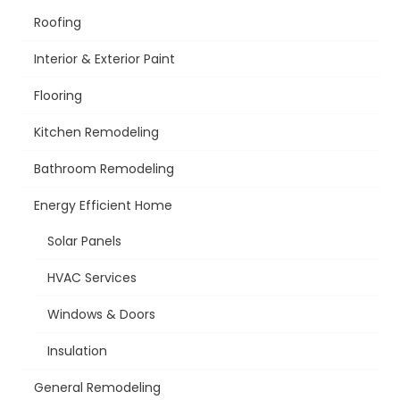
Roofing
Interior & Exterior Paint
Flooring
Kitchen Remodeling
Bathroom Remodeling
Energy Efficient Home
Solar Panels
HVAC Services
Windows & Doors
Insulation
General Remodeling