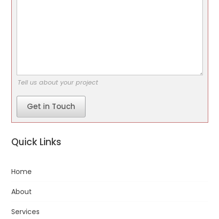
Tell us about your project
Get in Touch
Quick Links
Home
About
Services