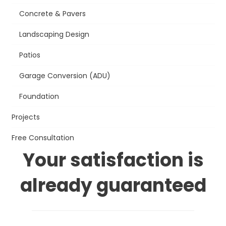
Concrete & Pavers
Landscaping Design
Patios
Garage Conversion (ADU)
Foundation
Projects
Free Consultation
Your satisfaction is
already guaranteed